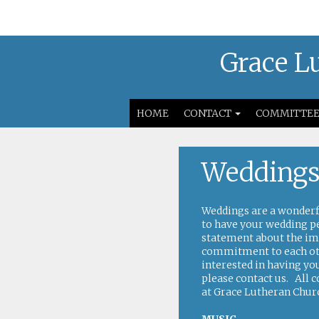
Grace Lu
HOME
CONTACT
COMMITTEE
Wedding
Weddings are a wonderfu
to have your wedding p
statement about the im
commitment to each othe
interested in having y
please
contact us
. All 
at Grace Lutheran Chur