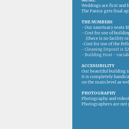
MUSIC
Weddings are first and 
The Pastor gets final ap
THE NUMBERS
- Our sanctuary seats 1
- Cost for use of build
(there is no facility o
-Cost for use of the Fel
- Cleaning Deposit is $
- Building Host - variab
ACCESSIBILITY
Our beautiful building i
it is completely handic
on the main level as wel
PHOTOGRAPHY
Photography and videot
Photographers are not 