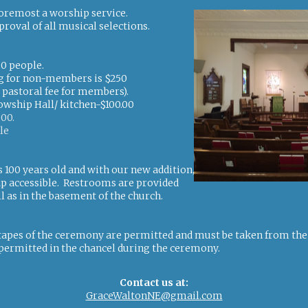
foremost a worship service.
proval of all musical selections.
00 people.
ing for non-members is $250
r pastoral fee for members).
lowship Hall/ kitchen-$100.00
200.
le
s 100 years old and with our new addition,
ap accessible. Restrooms are provided
l as in the basement of the church.
apes of the ceremony are permitted and must be taken from the r
permitted in the chancel during the ceremony.
Contact us at:
GraceWaltonNE@gmail.com