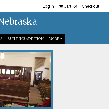
Log in
Cart (
0
)
Checkout
 Nebraska
ES
BUILDING ADDITION
MORE