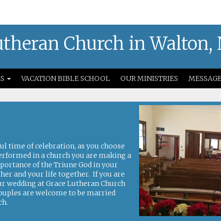
theran Church in Walton,
S
VACATION BIBLE SCHOOL
OUR MINISTRIES
MESSAG
s
l time of celebration, as you choose
erformed in a church you are making a
portance of the Triune God in your
r and your life together. If you are
our wedding at Grace Lutheran Church
couples are welcome to be married
ch.