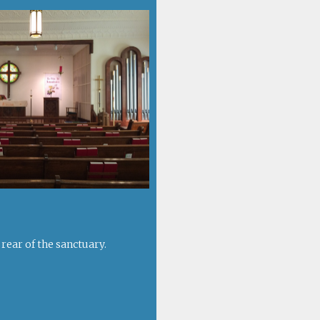
ear of the sanctuary.